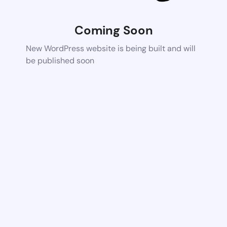
Coming Soon
New WordPress website is being built and will
be published soon